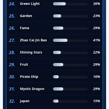
24.
Green Light
36%
25.
Garden
23%
26.
Fame
29%
27.
Zhao Cai Jin Bao
41%
28.
Shining Stars
22%
29.
Fruit
29%
30.
Pirate Ship
16%
31.
Mystic Dragon
29%
32.
Japan
15%