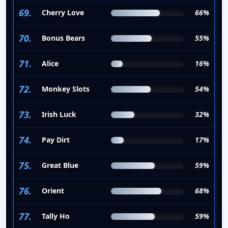
69.
Cherry Love
66%
70.
Bonus Bears
55%
71.
Alice
16%
72.
Monkey Slots
54%
73.
Irish Luck
32%
74.
Pay Dirt
17%
75.
Great Blue
59%
76.
Orient
68%
77.
Tally Ho
59%