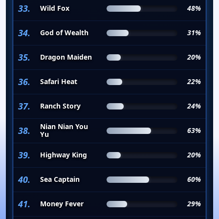
33.
Wild Fox
48%
34.
God of Wealth
31%
35.
Dragon Maiden
20%
36.
Safari Heat
22%
37.
Ranch Story
24%
Nian Nian You
38.
63%
Yu
39.
Highway King
20%
40.
Sea Captain
60%
41.
Money Fever
29%