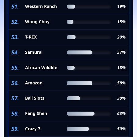
51.
Western Ranch
19%
52.
Wong Choy
15%
53.
T-REX
20%
54.
Samurai
57%
55.
African Wildlife
18%
56.
Amazon
58%
57.
Ball Slots
30%
58.
Feng Shen
63%
59.
Crazy 7
50%