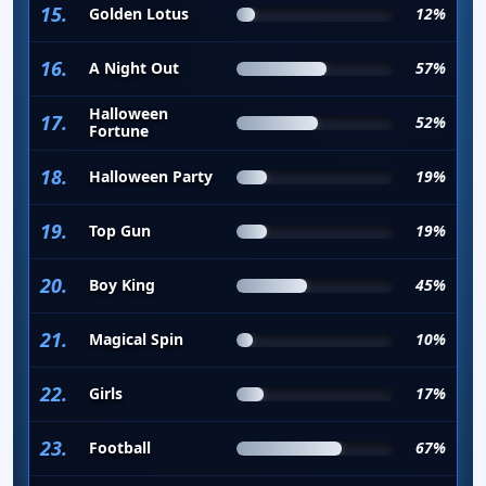
15.
Golden Lotus
12%
16.
A Night Out
57%
Halloween
17.
52%
Fortune
18.
Halloween Party
19%
19.
Top Gun
19%
20.
Boy King
45%
21.
Magical Spin
10%
22.
Girls
17%
23.
Football
67%