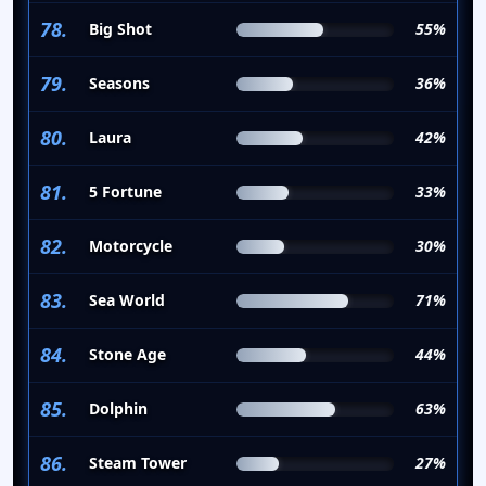
78.
Big Shot
55%
79.
Seasons
36%
80.
Laura
42%
81.
5 Fortune
33%
82.
Motorcycle
30%
83.
Sea World
71%
84.
Stone Age
44%
85.
Dolphin
63%
86.
Steam Tower
27%