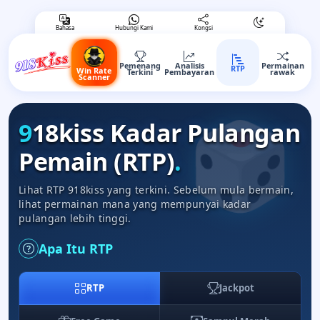
Bahasa
Hubungi Kami
Kongsi
Pemenang
Analisis
Permainan
RTP
Win Rate
Terkini
Pembayaran
rawak
Scanner
918kiss Kadar Pulangan
Pemain (RTP)
.
Lihat RTP 918kiss yang terkini. Sebelum mula bermain,
lihat permainan mana yang mempunyai kadar
pulangan lebih tinggi.
Apa Itu RTP
RTP
Jackpot