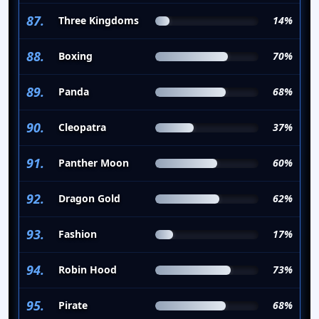
87.
Three Kingdoms
14%
88.
Boxing
70%
89.
Panda
68%
90.
Cleopatra
37%
91.
Panther Moon
60%
92.
Dragon Gold
62%
93.
Fashion
17%
94.
Robin Hood
73%
95.
Pirate
68%