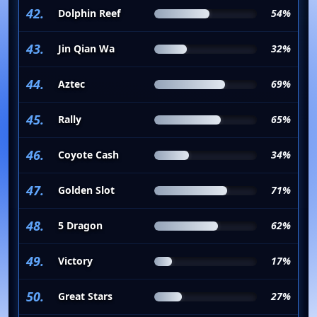
42.
Dolphin Reef
54%
43.
Jin Qian Wa
32%
44.
Aztec
69%
45.
Rally
65%
46.
Coyote Cash
34%
47.
Golden Slot
71%
48.
5 Dragon
62%
49.
Victory
17%
50.
Great Stars
27%