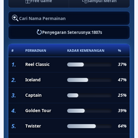
Free Game
Sampul Merah
Penyegaran Seterusnya:
1806s
#
PERMAINAN
KADAR KEMENANGAN
%
1.
Reel Classic
37%
2.
Iceland
47%
3.
Captain
25%
4.
Golden Tour
39%
5.
Twister
64%