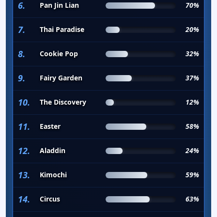
6.
Pan Jin Lian
70%
7.
Thai Paradise
20%
8.
Cookie Pop
32%
9.
Fairy Garden
37%
10.
The Discovery
12%
11.
Easter
58%
12.
Aladdin
24%
13.
Kimochi
59%
14.
Circus
63%