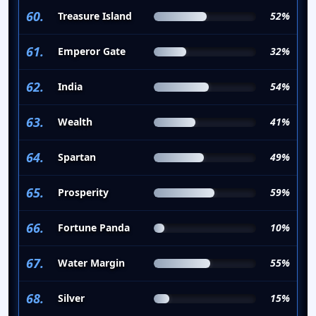
60.
Treasure Island
52%
61.
Emperor Gate
32%
62.
India
54%
63.
Wealth
41%
64.
Spartan
49%
65.
Prosperity
59%
66.
Fortune Panda
10%
67.
Water Margin
55%
68.
Silver
15%