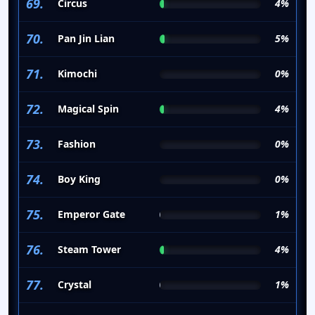
69.
Circus
4%
70.
Pan Jin Lian
5%
71.
Kimochi
0%
72.
Magical Spin
4%
73.
Fashion
0%
74.
Boy King
0%
75.
Emperor Gate
1%
76.
Steam Tower
4%
77.
Crystal
1%