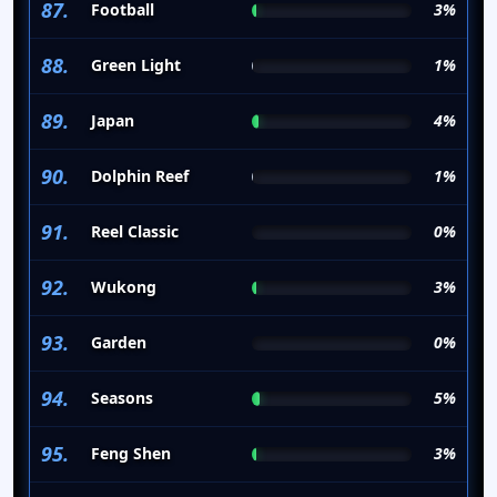
87.
Football
3%
88.
Green Light
1%
89.
Japan
4%
90.
Dolphin Reef
1%
91.
Reel Classic
0%
92.
Wukong
3%
93.
Garden
0%
94.
Seasons
5%
95.
Feng Shen
3%