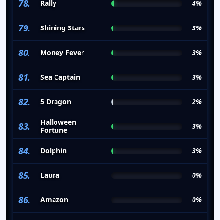
78.
Rally
4%
79.
Shining Stars
3%
80.
Money Fever
3%
81.
Sea Captain
3%
82.
5 Dragon
2%
Halloween
83.
3%
Fortune
84.
Dolphin
3%
85.
Laura
0%
86.
Amazon
0%