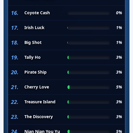
16.
Coyote Cash
0%
17.
Irish Luck
1%
18.
Big Shot
1%
19.
Tally Ho
3%
20.
Pirate Ship
3%
21.
Cherry Love
5%
22.
Treasure Island
3%
23.
The Discovery
3%
24.
Nian Nian You Yu
5%