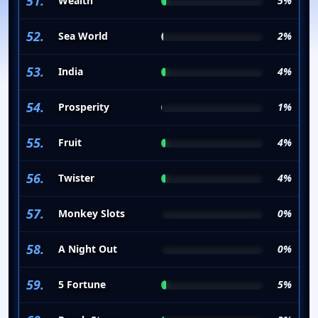
51.
Wealth
5%
52.
Sea World
2%
53.
India
4%
54.
Prosperity
1%
55.
Fruit
4%
56.
Twister
4%
57.
Monkey Slots
0%
58.
A Night Out
0%
59.
5 Fortune
5%