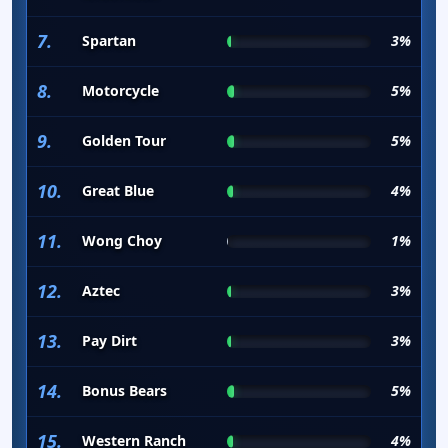
7.
Spartan
3%
8.
Motorcycle
5%
9.
Golden Tour
5%
10.
Great Blue
4%
11.
Wong Choy
1%
12.
Aztec
3%
13.
Pay Dirt
3%
14.
Bonus Bears
5%
15.
Western Ranch
4%