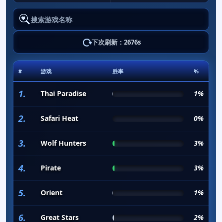
下次刷新：
2675s
#
游戏
胜率
%
1.
Thai Paradise
1%
2.
Safari Heat
0%
3.
Wolf Hunters
3%
4.
Pirate
3%
5.
Orient
1%
6.
Great Stars
2%