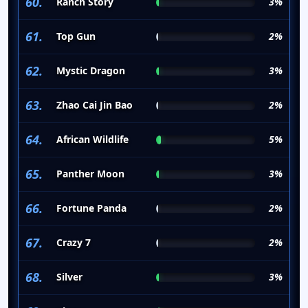
60.
Ranch Story
3%
61.
Top Gun
2%
62.
Mystic Dragon
3%
63.
Zhao Cai Jin Bao
2%
64.
African Wildlife
5%
65.
Panther Moon
3%
66.
Fortune Panda
2%
67.
Crazy 7
2%
68.
Silver
3%