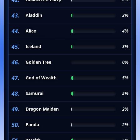
43.
Aladdin
3%
44.
Alice
4%
45.
Iceland
3%
46.
Golden Tree
0%
47.
God of Wealth
5%
48.
Samurai
5%
49.
Dragon Maiden
2%
50.
Panda
2%