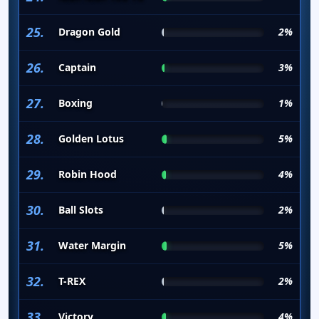
25.
Dragon Gold
2%
26.
Captain
3%
27.
Boxing
1%
28.
Golden Lotus
5%
29.
Robin Hood
4%
30.
Ball Slots
2%
31.
Water Margin
5%
32.
T-REX
2%
33.
Victory
4%