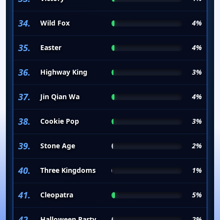
34.
Wild Fox
4%
35.
Easter
4%
36.
Highway King
3%
37.
Jin Qian Wa
4%
38.
Cookie Pop
3%
39.
Stone Age
2%
40.
Three Kingdoms
1%
41.
Cleopatra
5%
42.
Halloween Party
2%