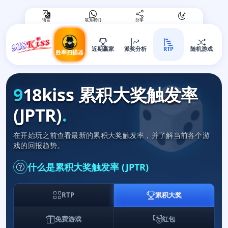
语言
联系我们
分享
近期赢家
派奖分析
RTP
随机游戏
胜率扫描器
918kiss 累积大奖触发率
(JPTR)
.
在开始玩之前查看最新的累积大奖触发率，并了解当前各个游
戏的回报趋势。
什么是累积大奖触发率 (JPTR)
RTP
累积大奖
免费游戏
红包