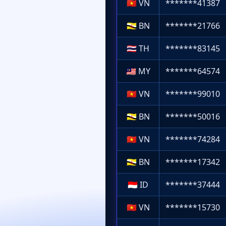
🇻🇳
VN
*******41387
🇧🇳
BN
*******21766
🇹🇭
TH
*******83145
🇲🇾
MY
*******64574
🇻🇳
VN
*******99010
🇧🇳
BN
*******50016
🇻🇳
VN
*******74284
🇧🇳
BN
*******17342
🇮🇩
ID
*******37444
🇻🇳
VN
*******15730