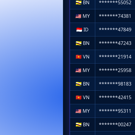
🇧🇳
BN
*******55052
🇲🇾
MY
*******74381
🇮🇩
ID
*******47849
🇧🇳
BN
*******47243
🇻🇳
VN
*******21914
🇲🇾
MY
*******25958
🇧🇳
BN
*******98183
🇻🇳
VN
*******42415
🇲🇾
MY
*******95311
🇧🇳
BN
*******00247