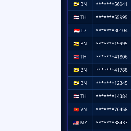
🇧🇳
BN
*******56941
🇹🇭
TH
*******55995
🇮🇩
ID
*******30104
🇧🇳
BN
*******19995
🇹🇭
TH
*******41806
🇧🇳
BN
*******41788
🇧🇳
BN
*******12345
🇹🇭
TH
*******14384
🇻🇳
VN
*******76458
🇲🇾
MY
*******38437