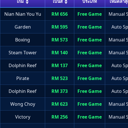
เกม
โบนัส
ประเภท
โหมดล่าสุ
Nian Nian You Yu
RM 656
Free Game
Manual S
Garden
RM 595
Free Game
Auto Sp
Boxing
RM 573
Free Game
Manual S
Steam Tower
RM 140
Free Game
Manual S
Dolphin Reef
RM 137
Free Game
Auto Sp
Pirate
RM 523
Free Game
Auto Sp
Dolphin Reef
RM 373
Free Game
Auto Sp
Wong Choy
RM 623
Free Game
Manual S
Victory
RM 256
Free Game
Manual S