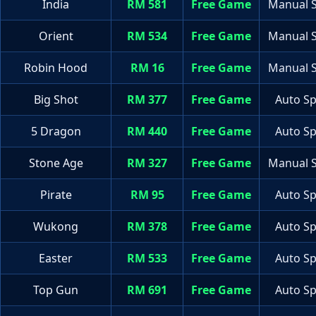
India
RM 581
Free Game
Manual S
Orient
RM 534
Free Game
Manual S
Robin Hood
RM 16
Free Game
Manual S
Big Shot
RM 377
Free Game
Auto Sp
5 Dragon
RM 440
Free Game
Auto Sp
Stone Age
RM 327
Free Game
Manual S
Pirate
RM 95
Free Game
Auto Sp
Wukong
RM 378
Free Game
Auto Sp
Easter
RM 533
Free Game
Auto Sp
Top Gun
RM 691
Free Game
Auto Sp