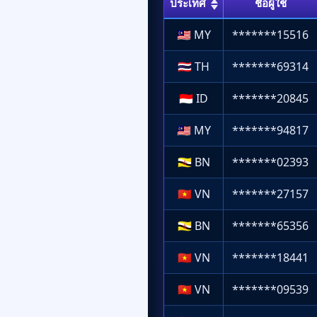
ประเทศ
ชื่อผู้ใช้
🇲🇾
MY
*******15516
🇹🇭
TH
*******69314
🇮🇩
ID
*******20845
🇲🇾
MY
*******94817
🇧🇳
BN
*******02393
🇻🇳
VN
*******27157
🇧🇳
BN
*******65356
🇻🇳
VN
*******18441
🇻🇳
VN
*******09539