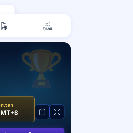
RTP
สุ่มเกม
ขตเวลา
GMT+8