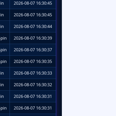
in
2026-08-07 16:30:45
in
2026-08-07 16:30:45
in
2026-08-07 16:30:44
pin
2026-08-07 16:30:39
pin
2026-08-07 16:30:37
pin
2026-08-07 16:30:35
in
2026-08-07 16:30:33
in
2026-08-07 16:30:32
in
2026-08-07 16:30:31
pin
2026-08-07 16:30:31