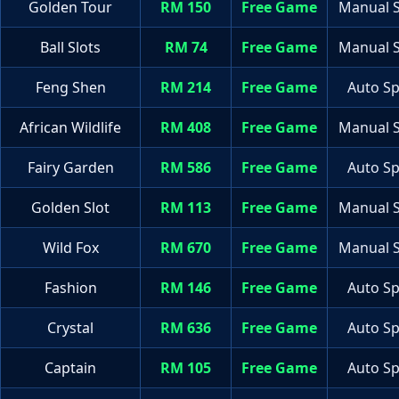
Golden Tour
RM 150
Free Game
Manual S
Ball Slots
RM 74
Free Game
Manual S
Feng Shen
RM 214
Free Game
Auto Sp
African Wildlife
RM 408
Free Game
Manual S
Fairy Garden
RM 586
Free Game
Auto Sp
Golden Slot
RM 113
Free Game
Manual S
Wild Fox
RM 670
Free Game
Manual S
Fashion
RM 146
Free Game
Auto Sp
Crystal
RM 636
Free Game
Auto Sp
Captain
RM 105
Free Game
Auto Sp