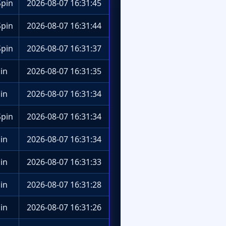
pin
2026-08-07 16:31:45
pin
2026-08-07 16:31:44
pin
2026-08-07 16:31:37
in
2026-08-07 16:31:35
in
2026-08-07 16:31:34
pin
2026-08-07 16:31:34
in
2026-08-07 16:31:34
in
2026-08-07 16:31:33
in
2026-08-07 16:31:28
in
2026-08-07 16:31:26