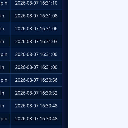
pin
2026-08-07 16:31:10
in
2026-08-07 16:31:08
in
2026-08-07 16:31:06
in
2026-08-07 16:31:03
pin
2026-08-07 16:31:00
in
2026-08-07 16:31:00
pin
2026-08-07 16:30:56
in
2026-08-07 16:30:52
in
2026-08-07 16:30:48
pin
2026-08-07 16:30:48