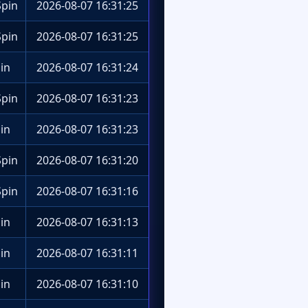
pin
2026-08-07 16:31:25
pin
2026-08-07 16:31:25
in
2026-08-07 16:31:24
pin
2026-08-07 16:31:23
in
2026-08-07 16:31:23
pin
2026-08-07 16:31:20
pin
2026-08-07 16:31:16
in
2026-08-07 16:31:13
in
2026-08-07 16:31:11
in
2026-08-07 16:31:10