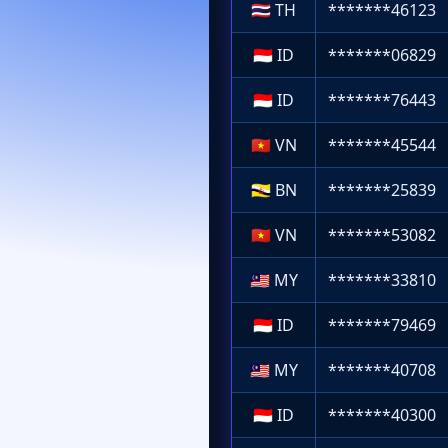
🇹🇭
TH
*******46123
🇮🇩
ID
*******06829
🇮🇩
ID
*******76443
🇻🇳
VN
*******45544
🇧🇳
BN
*******25839
🇻🇳
VN
*******53082
🇲🇾
MY
*******33810
🇮🇩
ID
*******79469
🇲🇾
MY
*******40708
🇮🇩
ID
*******40300