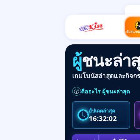
ตัวสแกน
ผู้ชนะล่
เกมโบนัสล่าสุดและกิจก
คืออะไร ผู้ชนะล่าสุด
อัปเดตล่าสุด
16:32:02