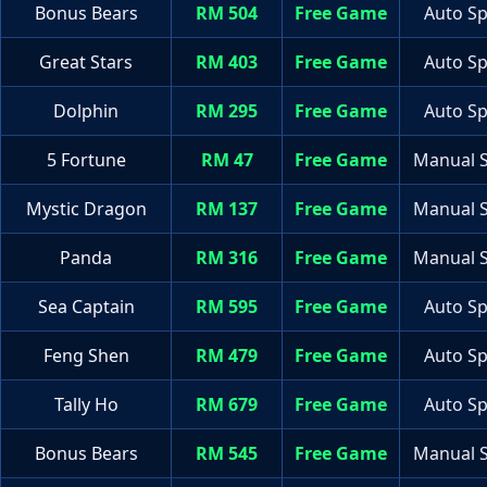
Bonus Bears
RM 504
Free Game
Auto Sp
Great Stars
RM 403
Free Game
Auto Sp
Dolphin
RM 295
Free Game
Auto Sp
5 Fortune
RM 47
Free Game
Manual S
Mystic Dragon
RM 137
Free Game
Manual S
Panda
RM 316
Free Game
Manual S
Sea Captain
RM 595
Free Game
Auto Sp
Feng Shen
RM 479
Free Game
Auto Sp
Tally Ho
RM 679
Free Game
Auto Sp
Bonus Bears
RM 545
Free Game
Manual S