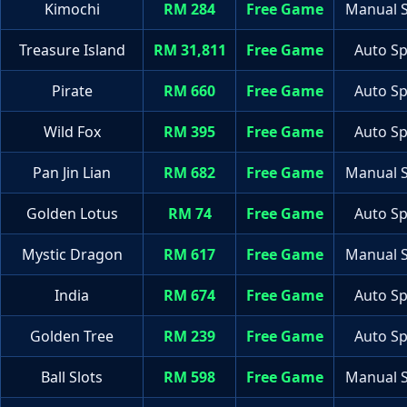
Kimochi
RM 284
Free Game
Manual S
Treasure Island
RM 31,811
Free Game
Auto Sp
Pirate
RM 660
Free Game
Auto Sp
Wild Fox
RM 395
Free Game
Auto Sp
Pan Jin Lian
RM 682
Free Game
Manual S
Golden Lotus
RM 74
Free Game
Auto Sp
Mystic Dragon
RM 617
Free Game
Manual S
India
RM 674
Free Game
Auto Sp
Golden Tree
RM 239
Free Game
Auto Sp
Ball Slots
RM 598
Free Game
Manual S