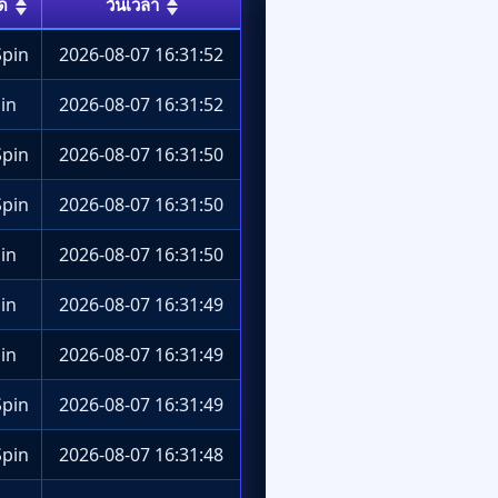
ด
วันเวลา
pin
2026-08-07 16:31:52
in
2026-08-07 16:31:52
pin
2026-08-07 16:31:50
pin
2026-08-07 16:31:50
in
2026-08-07 16:31:50
in
2026-08-07 16:31:49
in
2026-08-07 16:31:49
pin
2026-08-07 16:31:49
pin
2026-08-07 16:31:48