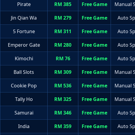
Pirate
RM 385
Free Game
Manual S
Jin Qian Wa
RM 279
Free Game
Auto Sp
5 Fortune
RM 311
Free Game
Auto Sp
Emperor Gate
RM 280
Free Game
Auto Sp
Kimochi
RM 76
Free Game
Auto Sp
Ball Slots
RM 309
Free Game
Manual S
Cookie Pop
RM 536
Free Game
Manual S
Tally Ho
RM 325
Free Game
Manual S
Samurai
RM 346
Free Game
Auto Sp
India
RM 359
Free Game
Auto Sp