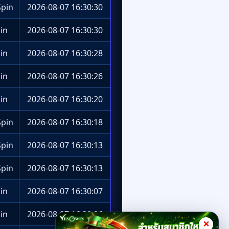
pin
2026-08-07 16:30:30
in
2026-08-07 16:30:30
in
2026-08-07 16:30:28
in
2026-08-07 16:30:26
in
2026-08-07 16:30:20
pin
2026-08-07 16:30:18
pin
2026-08-07 16:30:13
pin
2026-08-07 16:30:13
in
2026-08-07 16:30:07
in
2026-08-07 16:30:06
×