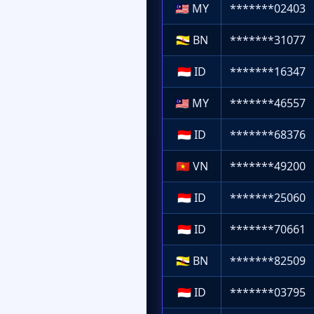
🇲🇾
MY
*******02403
🇧🇳
BN
*******31077
🇮🇩
ID
*******16347
🇲🇾
MY
*******46557
🇮🇩
ID
*******68376
🇻🇳
VN
*******49200
🇮🇩
ID
*******25060
🇮🇩
ID
*******70661
🇧🇳
BN
*******82509
🇮🇩
ID
*******03795