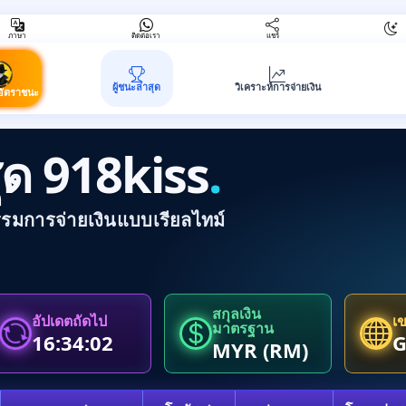
ภาษา
ติดต่อเรา
แชร์
ผู้ชนะล่าสุด
วิเคราะห์การจ่ายเงิน
อัตราชนะ
าสุด 918kiss
.
รรมการจ่ายเงินแบบเรียลไทม์
สกุลเงิน
อัปเดตถัดไป
เ
มาตรฐาน
16:34:02
MYR (RM)