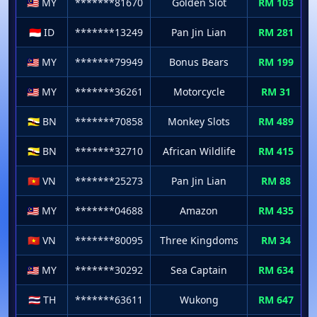
🇲🇾
MY
*******81670
Golden Slot
RM 103
F
🇮🇩
ID
*******13249
Pan Jin Lian
RM 281
F
🇲🇾
MY
*******79949
Bonus Bears
RM 199
F
🇲🇾
MY
*******36261
Motorcycle
RM 31
F
🇧🇳
BN
*******70858
Monkey Slots
RM 489
F
🇧🇳
BN
*******32710
African Wildlife
RM 415
F
🇻🇳
VN
*******25273
Pan Jin Lian
RM 88
F
🇲🇾
MY
*******04688
Amazon
RM 435
F
🇻🇳
VN
*******80095
Three Kingdoms
RM 34
F
🇲🇾
MY
*******30292
Sea Captain
RM 634
F
🇹🇭
TH
*******63611
Wukong
RM 647
F