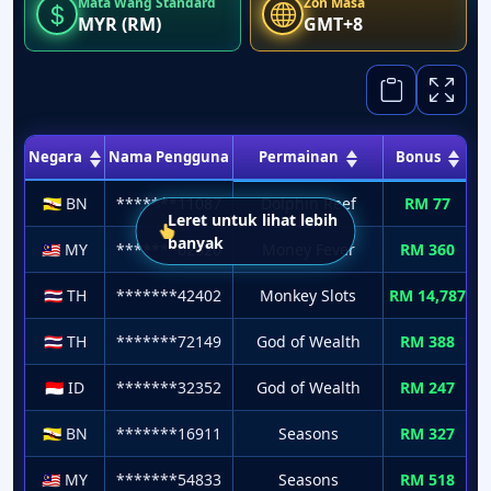
Mata Wang Standard
Zon Masa
MYR (RM)
GMT+8
Negara
Nama Pengguna
Permainan
Bonus
🇧🇳
BN
*******11087
Dolphin Reef
RM 77
F
Leret untuk lihat lebih
banyak
🇲🇾
MY
*******62620
Money Fever
RM 360
F
🇹🇭
TH
*******42402
Monkey Slots
RM 14,787
F
🇹🇭
TH
*******72149
God of Wealth
RM 388
F
🇮🇩
ID
*******32352
God of Wealth
RM 247
F
🇧🇳
BN
*******16911
Seasons
RM 327
F
🇲🇾
MY
*******54833
Seasons
RM 518
F