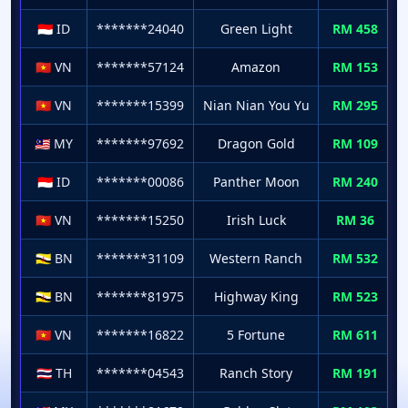
🇮🇩
ID
*******24040
Green Light
RM 458
F
🇻🇳
VN
*******57124
Amazon
RM 153
F
🇻🇳
VN
*******15399
Nian Nian You Yu
RM 295
F
🇲🇾
MY
*******97692
Dragon Gold
RM 109
F
🇮🇩
ID
*******00086
Panther Moon
RM 240
F
🇻🇳
VN
*******15250
Irish Luck
RM 36
F
🇧🇳
BN
*******31109
Western Ranch
RM 532
F
🇧🇳
BN
*******81975
Highway King
RM 523
F
🇻🇳
VN
*******16822
5 Fortune
RM 611
F
🇹🇭
TH
*******04543
Ranch Story
RM 191
F