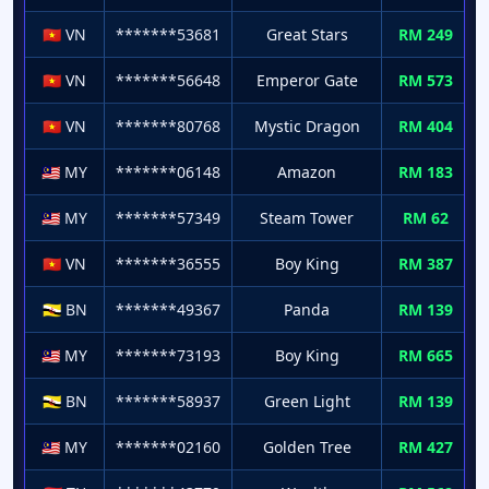
🇻🇳
VN
*******53681
Great Stars
RM 249
F
🇻🇳
VN
*******56648
Emperor Gate
RM 573
F
🇻🇳
VN
*******80768
Mystic Dragon
RM 404
F
🇲🇾
MY
*******06148
Amazon
RM 183
F
🇲🇾
MY
*******57349
Steam Tower
RM 62
F
🇻🇳
VN
*******36555
Boy King
RM 387
F
🇧🇳
BN
*******49367
Panda
RM 139
F
🇲🇾
MY
*******73193
Boy King
RM 665
F
🇧🇳
BN
*******58937
Green Light
RM 139
F
🇲🇾
MY
*******02160
Golden Tree
RM 427
F