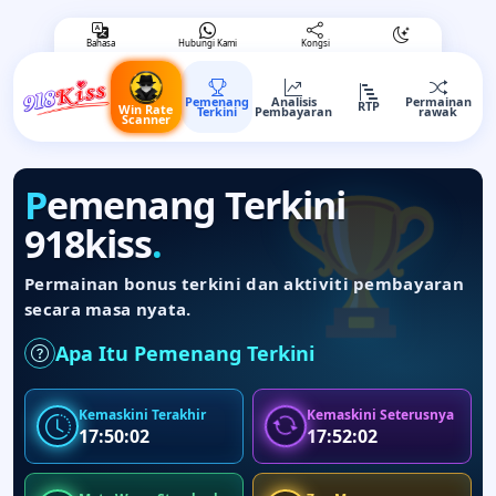
Bahasa
Hubungi Kami
Kongsi
Pemenang
Analisis
Permainan
RTP
Win Rate
Terkini
Pembayaran
rawak
Scanner
Pemenang Terkini
918kiss
.
Permainan bonus terkini dan aktiviti pembayaran
secara masa nyata.
Apa Itu Pemenang Terkini
Kemaskini Terakhir
Kemaskini Seterusnya
17:50:02
17:52:02