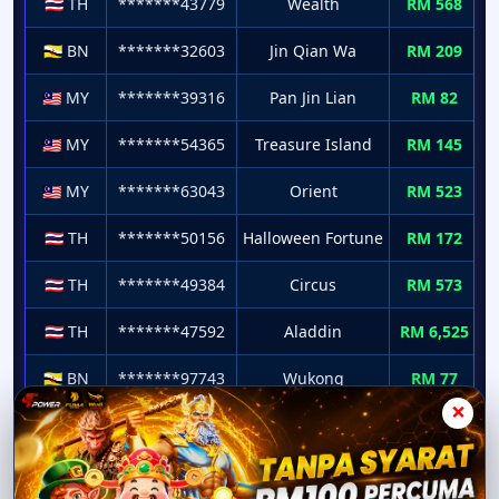
🇹🇭
TH
*******43779
Wealth
RM 568
F
🇧🇳
BN
*******32603
Jin Qian Wa
RM 209
F
🇲🇾
MY
*******39316
Pan Jin Lian
RM 82
F
🇲🇾
MY
*******54365
Treasure Island
RM 145
F
🇲🇾
MY
*******63043
Orient
RM 523
F
🇹🇭
TH
*******50156
Halloween Fortune
RM 172
F
🇹🇭
TH
*******49384
Circus
RM 573
F
🇹🇭
TH
*******47592
Aladdin
RM 6,525
F
🇧🇳
BN
*******97743
Wukong
RM 77
F
×
🇲🇾
MY
*******46870
God of Wealth
RM 210
F
🇮🇩
ID
*******54708
Amazon
RM 423
F