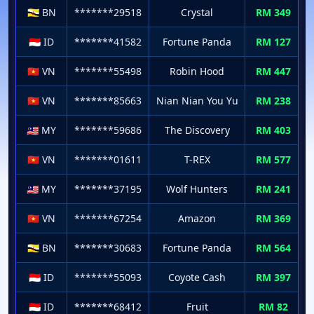
🇧🇳
BN
*******29518
Crystal
RM 349
F
🇮🇩
ID
*******41582
Fortune Panda
RM 127
F
🇻🇳
VN
*******55498
Robin Hood
RM 447
F
🇻🇳
VN
*******85663
Nian Nian You Yu
RM 238
F
🇲🇾
MY
*******59686
The Discovery
RM 403
F
🇻🇳
VN
*******01611
T-REX
RM 577
F
🇲🇾
MY
*******37195
Wolf Hunters
RM 241
F
🇻🇳
VN
*******67254
Amazon
RM 369
F
🇧🇳
BN
*******30683
Fortune Panda
RM 564
F
🇮🇩
ID
*******55093
Coyote Cash
RM 397
F
🇮🇩
ID
*******68412
Fruit
RM 82
F